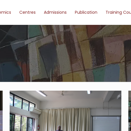
emics
Centres
Admissions
Publication
Training Co