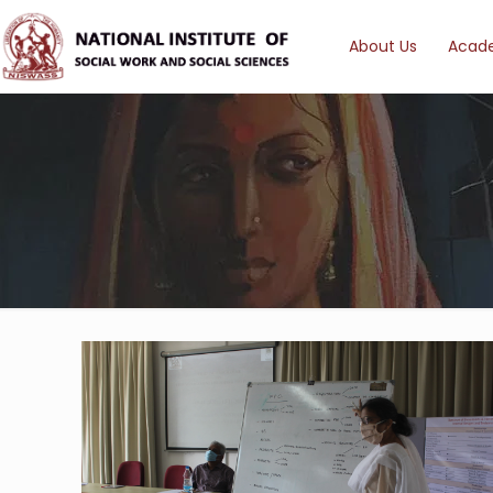
About Us
Acad