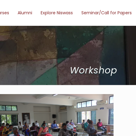
urses
Alumni
Explore Niswass
Seminar/Call for Papers
Workshop