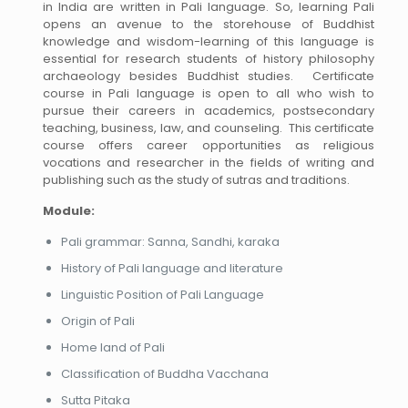
in India are written in Pali language. So, learning Pali
opens an avenue to the storehouse of Buddhist
knowledge and wisdom-learning of this language is
essential for research students of history philosophy
archaeology besides Buddhist studies. Certificate
course in Pali language is open to all who wish to
pursue their careers in academics, postsecondary
teaching, business, law, and counseling. This certificate
course offers career opportunities as religious
vocations and researcher in the fields of writing and
publishing such as the study of sutras and traditions.
Module:
Pali grammar: Sanna, Sandhi, karaka
History of Pali language and literature
Linguistic Position of Pali Language
Origin of Pali
Home land of Pali
Classification of Buddha Vacchana
Sutta Pitaka