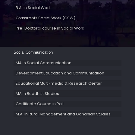
B.A. in Social Work
Grassroots Social Work (GSW)
Pre-Doctoral course in Social Work
Social Communication
MA in Social Communication
Development Education and Communication
Educational Multi-media & Research Center
MA in Buddhist Studies
Certificate Course in Pali
M.A. in Rural Management and Gandhian Studies