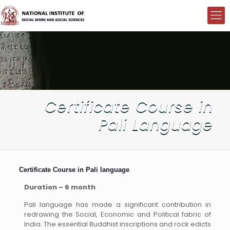
Certificate Course in
Pali Language
Certificate Course in Pali language
Duration – 6 month
Pali language has made a significant contribution in
redrawing the Social, Economic and Political fabric of
India. The essential Buddhist inscriptions and rock edicts