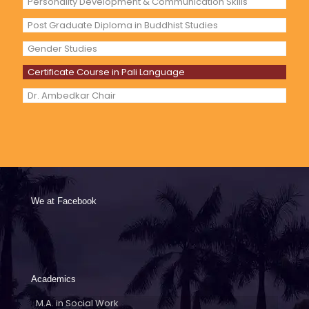
Personality Development & Communication Skills
Post Graduate Diploma in Buddhist Studies
Gender Studies
Certificate Course in Pali Language
Dr. Ambedkar Chair
We at Facebook
Academics
M.A. in Social Work