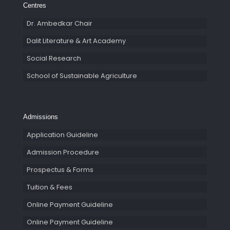
Centres
Dr. Ambedkar Chair
Dalit Literature & Art Academy
Social Research
School of Sustainable Agriculture
Admissions
Application Guideline
Admission Procedure
Prospectus & Forms
Tuition & Fees
Online Payment Guideline
Online Payment Guideline