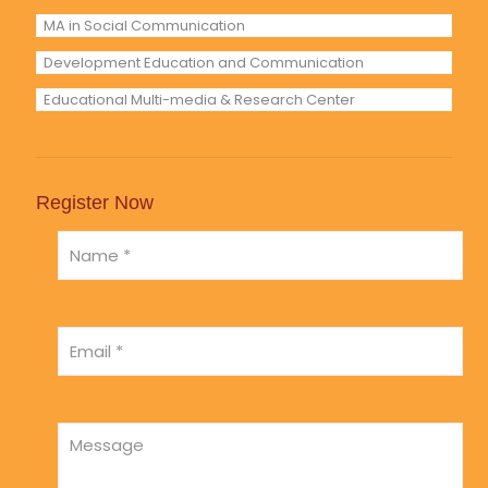
MA in Social Communication
Development Education and Communication
Educational Multi-media & Research Center
Register Now