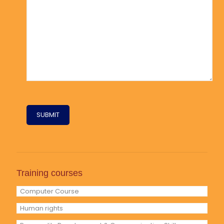
Training courses
Computer Course
Human rights