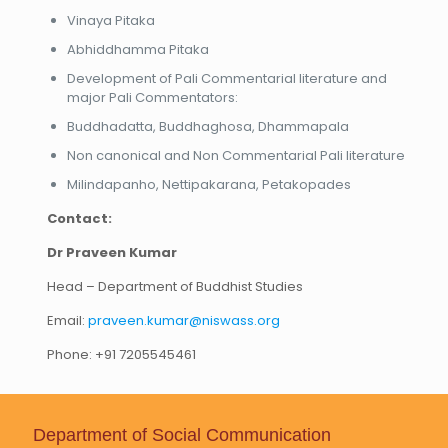
Vinaya Pitaka
Abhiddhamma Pitaka
Development of Pali Commentarial literature and
major Pali Commentators:
Buddhadatta, Buddhaghosa, Dhammapala
Non canonical and Non Commentarial Pali literature
Milindapanho, Nettipakarana, Petakopades
Contact:
Dr Praveen Kumar
Head – Department of Buddhist Studies
Email:
praveen.kumar@niswass.org
Phone: +91 7205545461
Department of Social Communication