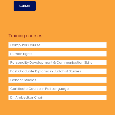
Training courses
Computer Course
Human rights
Personality Development & Communication Skills
Post Graduate Diploma in Buddhist Studies
Gender Studies
Certificate Course in Pali Language
Dr. Ambedkar Chair