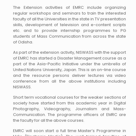
The Extension activities of EMRC include organizing
regular workshops and seminars to train the interested
faculty of all the Universities in the state in TV presentation
skills, development of television and e-content scripts
etc. and to provide internship programmes to PG
students of Mass Communication from across the state
of Odisha.
As part of the extension activity, NISWASS with the support
of EMRC has started a Disaster Management course as a
part of the Asia-Pacific Initiative under the umbrella of
United Nations University, Japan. This is an on-line course
and the resource persons deliver lectures via video
conference from all the above institutions including
NISWASS.
Short term vocational courses for the weaker sections of
society have started from this academic year in Digital
Photography, Videography, Journalism and Mass-
Communication. The programme officers of EMRC are
the faculty for all the above courses.
EMRC will soon start a full time Master’s Programme in