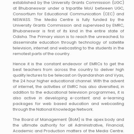
established by the University Grants Commission (UGC)
at Bhubaneswar under a tripartite MoU between UGC,
Consortium for Educational Communication (CEC) and
NISWASS. The Media Centre is fully funded by the
University Grants Commission and supervised by EMRC,
Bhubaneswar is first of its kind in the entire state of
Odisha. The Primary vision is to reach the unreached; to
disseminate education through technology of satellite
television, internet and webcasting to the students in the
remotest parts of the country.
Hence it is the constant endeavor of EMRCs to get the
best teachers from across the country to deliver high
quality lectures to be telecast on Gyandarshan and Vyas,
the 24 hour higher educational channel. With the advent
of internet, the activities of EMRC has also diversified, in
addition to the educational television programmes, it is
also active in developing e-content and e-learning
packages for web based education and webcasting
through the National Knowledge Network.
The Board of Management (BoM) is the apex body and
the ultimate authority for all Administrative, Financial,
Academic and Production matters of the Media Centre.