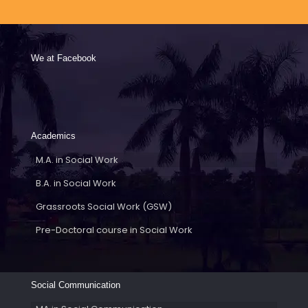
We at Facebook
Academics
M.A. in Social Work
B.A. in Social Work
Grassroots Social Work (GSW)
Pre-Doctoral course in Social Work
Social Communication