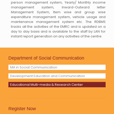
person management system, Yearly/ Monthly income
management system, Inward-Outward letter
Management System, Item wise and group wise
expenditure management system, vehicle usage and
maintenance management system etc. The RDBMS
tracks all the activities of the EMRC and is updated on a
day to day basis and is available to the staff by LAN for
instant report generation on any activities of the centre.
Department of Social Communication
MA in Social Communication
Development Education and Communication
Educational Multi-media & Research Center
Register Now