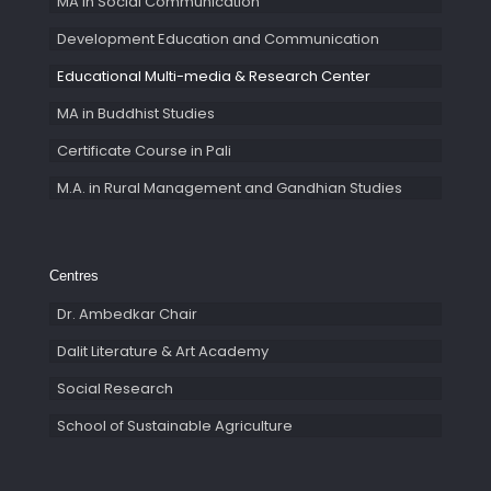
MA in Social Communication
Development Education and Communication
Educational Multi-media & Research Center
MA in Buddhist Studies
Certificate Course in Pali
M.A. in Rural Management and Gandhian Studies
Centres
Dr. Ambedkar Chair
Dalit Literature & Art Academy
Social Research
School of Sustainable Agriculture