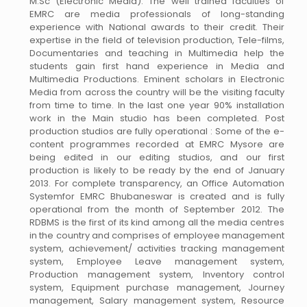
M.Sc (Electronic Media). The well trained faculties of
EMRC are media professionals of long-standing
experience with National awards to their credit. Their
expertise in the field of television production, Tele-films,
Documentaries and teaching in Multimedia help the
students gain first hand experience in Media and
Multimedia Productions. Eminent scholars in Electronic
Media from across the country will be the visiting faculty
from time to time. In the last one year 90% installation
work in the Main studio has been completed. Post
production studios are fully operational : Some of the e-
content programmes recorded at EMRC Mysore are
being edited in our editing studios, and our first
production is likely to be ready by the end of January
2013. For complete transparency, an Office Automation
Systemfor EMRC Bhubaneswar is created and is fully
operational from the month of September 2012. The
RDBMS is the first of its kind among all the media centres
in the country and comprises of employee management
system, achievement/ activities tracking management
system, Employee Leave management system,
Production management system, Inventory control
system, Equipment purchase management, Journey
management, Salary management system, Resource