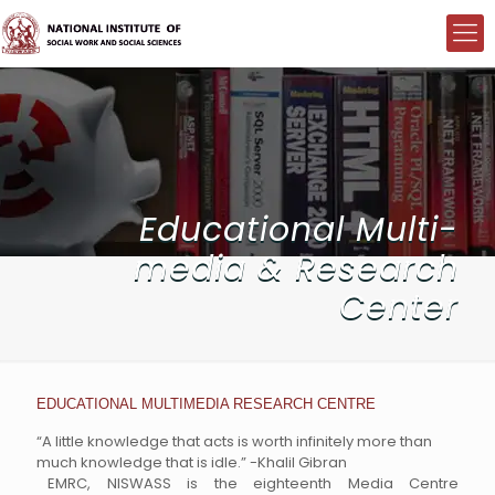
Educational Multi-
media & Research
Center
EDUCATIONAL MULTIMEDIA RESEARCH CENTRE
“A little knowledge that acts is worth infinitely more than
much knowledge that is idle.” -Khalil Gibran
EMRC, NISWASS is the eighteenth Media Centre