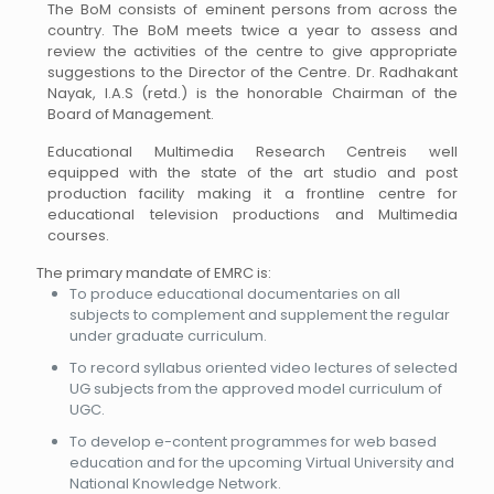
The BoM consists of eminent persons from across the
country. The BoM meets twice a year to assess and
review the activities of the centre to give appropriate
suggestions to the Director of the Centre. Dr. Radhakant
Nayak, I.A.S (retd.) is the honorable Chairman of the
Board of Management.
Educational Multimedia Research Centreis well
equipped with the state of the art studio and post
production facility making it a frontline centre for
educational television productions and Multimedia
courses.
The primary mandate of EMRC is:
To produce educational documentaries on all
subjects to complement and supplement the regular
under graduate curriculum.
To record syllabus oriented video lectures of selected
UG subjects from the approved model curriculum of
UGC.
To develop e-content programmes for web based
education and for the upcoming Virtual University and
National Knowledge Network.