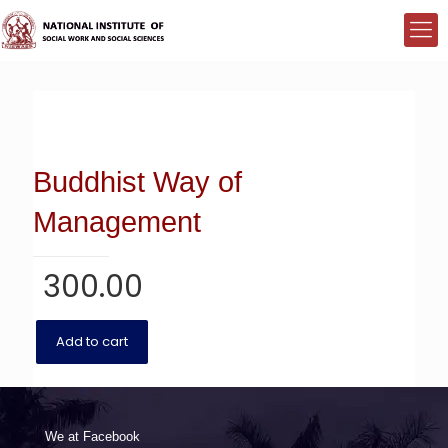
Buddhist Way of
Management
300.00
Add to cart
We at Facebook