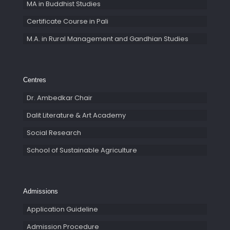
MA in Buddhist Studies
Certificate Course in Pali
M.A. in Rural Management and Gandhian Studies
Centres
Dr. Ambedkar Chair
Dalit Literature & Art Academy
Social Research
School of Sustainable Agriculture
Admissions
Application Guideline
Admission Procedure