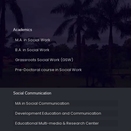
Academics
M.A. in Social Work
B.A. in Social Work
Grassroots Social Work (GSW)
Pre-Doctoral course in Social Work
Social Communication
MA in Social Communication
Development Education and Communication
Educational Multi-media & Research Center