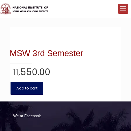
MSW 3rd Semester
11,550.00
Add to cart
We at Facebook