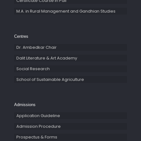
Certificate Course in Pali
M.A. in Rural Management and Gandhian Studies
Centres
Dr. Ambedkar Chair
Dalit Literature & Art Academy
Social Research
School of Sustainable Agriculture
Admissions
Application Guideline
Admission Procedure
Prospectus & Forms