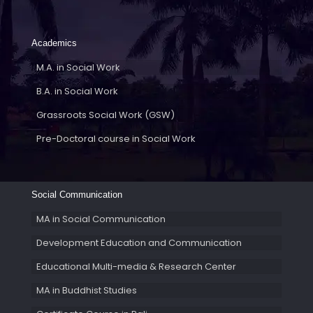
Academics
M.A. in Social Work
B.A. in Social Work
Grassroots Social Work (GSW)
Pre-Doctoral course in Social Work
Social Communication
MA in Social Communication
Development Education and Communication
Educational Multi-media & Research Center
MA in Buddhist Studies