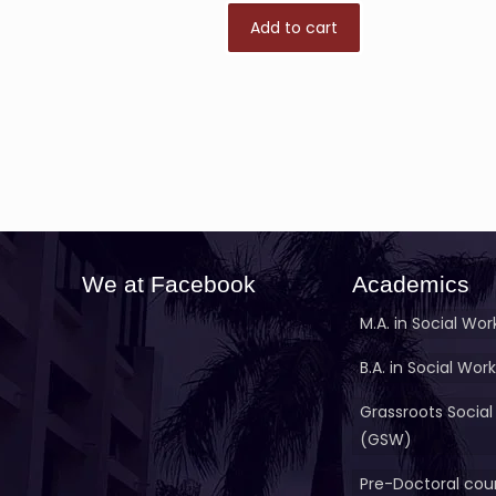
Add to cart
We at Facebook
Academics
M.A. in Social Wor
B.A. in Social Work
Grassroots Social
(GSW)
Pre-Doctoral cour