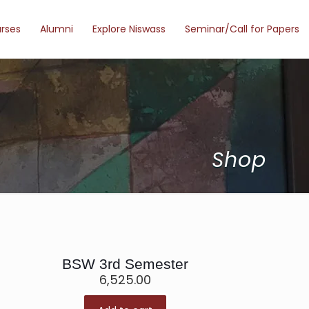
urses
Alumni
Explore Niswass
Seminar/Call for Papers
Shop
BSW 3rd Semester
6,525.00