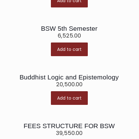
Add to cart
BSW 5th Semester
6,525.00
Add to cart
Buddhist Logic and Epistemology
20,500.00
Add to cart
FEES STRUCTURE FOR BSW
39,550.00