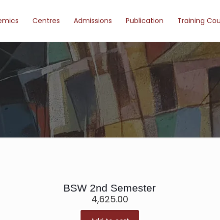
emics
Centres
Admissions
Publication
Training Co
BSW 2nd Semester
4,625.00