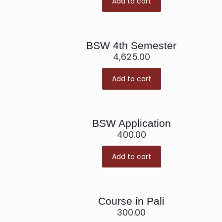
Add to cart
BSW 4th Semester
4,625.00
Add to cart
BSW Application
400.00
Add to cart
Course in Pali
300.00