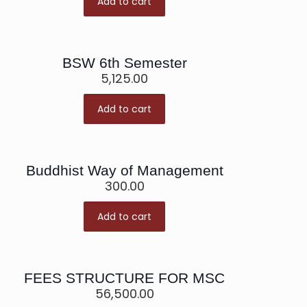
Add to cart
BSW 6th Semester
5,125.00
Add to cart
Buddhist Way of Management
300.00
Add to cart
FEES STRUCTURE FOR MSC
56,500.00