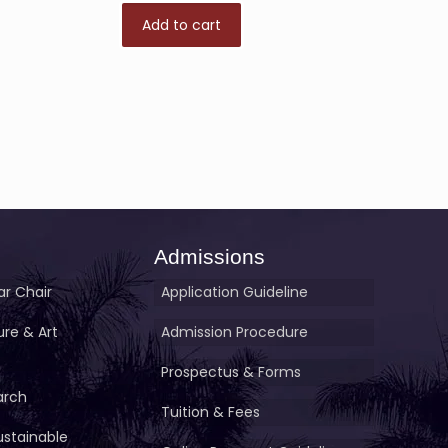
Add to cart
Admissions
r Chair
Application Guideline
ture & Art
Admission Procedure
Prospectus & Forms
arch
Tuition & Fees
ustainable