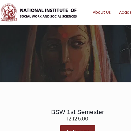
About Us
Acad
BSW 1st Semester
12,125.00