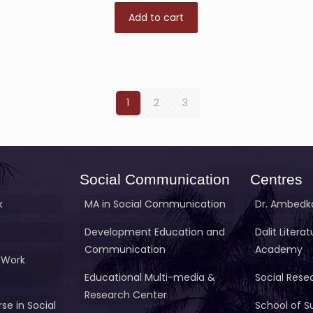
Add to cart
1
2
3
Social Communication
Centres
k
MA in Social Communication
Dr. Ambedka
Development Education and
Dalit Litera
Communication
Academy
 Work
Educational Multi-media &
Social Rese
Research Center
se in Social
School of S