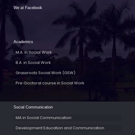
We at Facebook
Academics
M.A. in Social Work
B.A. in Social Work
Grassroots Social Work (GSW)
Pre-Doctoral course in Social Work
Social Communication
MA in Social Communication
Development Education and Communication