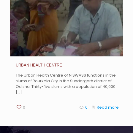
URBAN HEALTH CENTRE
The Urban Health Centre of NISWASS functions in the
slums of Rourkela City in the Sundargarh district of
Odisha. Thirty-five slums with a population of 40,000
[…]
0
0
Read more