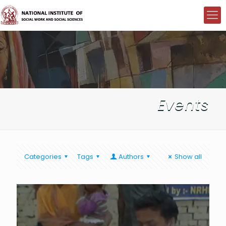
Events
Categories
Tags
Authors
Show all