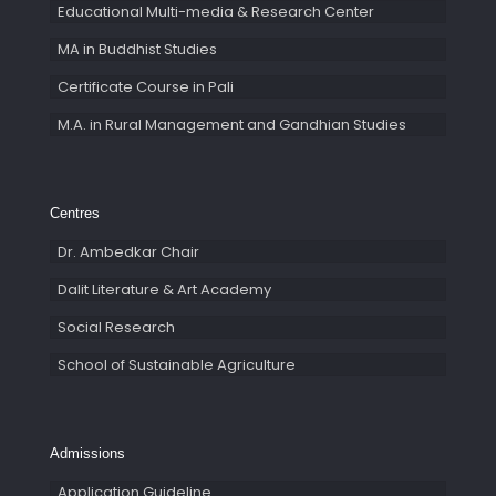
Educational Multi-media & Research Center
MA in Buddhist Studies
Certificate Course in Pali
M.A. in Rural Management and Gandhian Studies
Centres
Dr. Ambedkar Chair
Dalit Literature & Art Academy
Social Research
School of Sustainable Agriculture
Admissions
Application Guideline